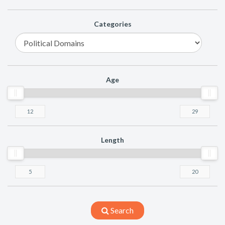
Categories
Age
Length
Search