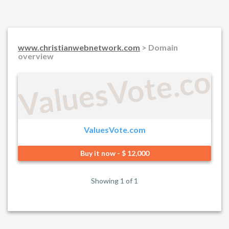
www.christianwebnetwork.com
> Domain
overview
ValuesVote.co
ValuesVote.com
Buy it now - $ 12,000
Showing 1 of 1