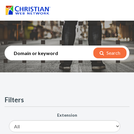
Search
Filters
Extension