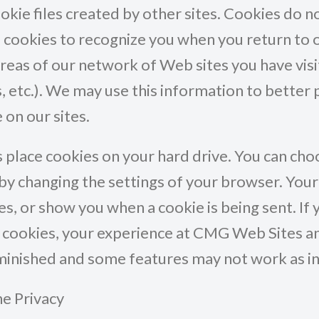
ookie files created by other sites. Cookies do
cookies to recognize you when you return to ou
reas of our network of Web sites you have visite
 etc.). We may use this information to better 
 on our sites.
place cookies on your hard drive. You can ch
by changing the settings of your browser. You
ies, or show you when a cookie is being sent. If
e cookies, your experience at CMG Web Sites 
iminished and some features may not work as i
ne Privacy