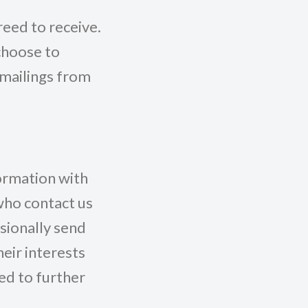
reed to receive.
choose to
 mailings from
formation with
who contact us
sionally send
heir interests
ed to further