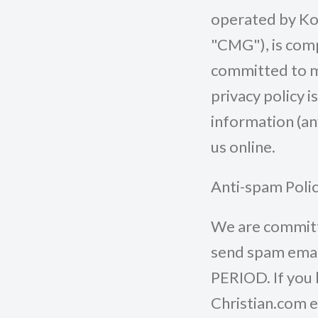
operated by Koi
"CMG"), is com
committed to ma
privacy policy i
information (an
us online.
Anti-spam Poli
We are committe
send spam email
PERIOD. If you 
Christian.com e