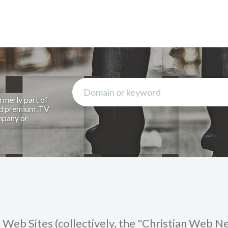
rmerly part of
rd premium .TV
mpany or
Web Sites (collectively, the "Christian Web 