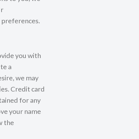
ur
 preferences.
vide you with
te a
desire, we may
ies. Credit card
tained for any
ove your name
w the