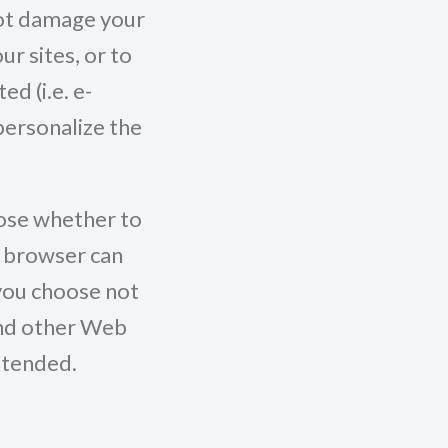
 not damage your
r sites, or to
d (i.e. e-
personalize the
oose whether to
r browser can
 you choose not
and other Web
ntended.