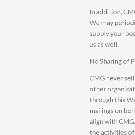
In addition, CM
We may periodic
supply your pos
us as well.
No Sharing of 
CMG never sells
other organizat
through this We
mailings on beh
align with CMG.
the activities 