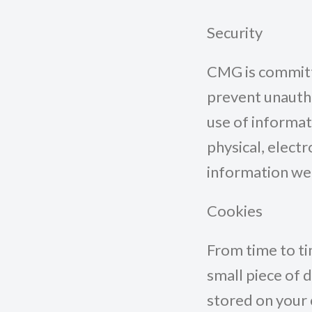
Security
CMG is committe
prevent unautho
use of informa
physical, elect
information we 
Cookies
From time to ti
small piece of 
stored on your 