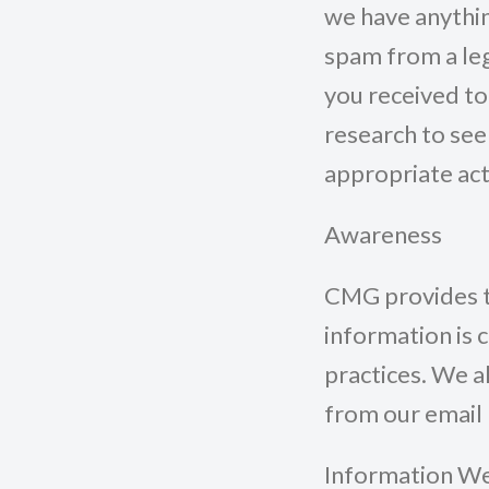
we have anythin
spam from a leg
you received t
research to see 
appropriate act
Awareness
CMG provides th
information is 
practices. We 
from our email m
Information We