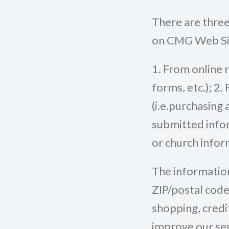
There are three
on CMG Web Si
1. From online 
forms, etc.); 2
(i.e.purchasing 
submitted inform
or church infor
The information
ZIP/postal code
shopping, credi
improve our ser