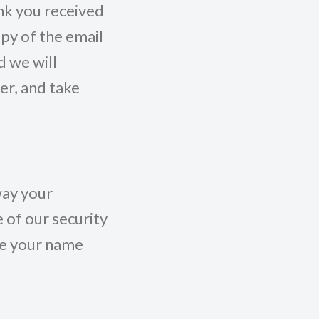
ink you received
py of the email
 we will
ser, and take
way your
 of our security
ve your name