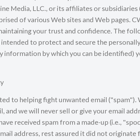
ne Media, LLC., or its affiliates or subsidiarie
prised of various Web sites and Web pages. C
intaining your trust and confidence. The foll
s intended to protect and secure the personally
y information by which you can be identified) 
cy
d to helping fight unwanted email ("spam"). 
, and we will never sell or give your email add
have received spam from a made-up (i.e., "spo
mail address, rest assured it did not originate 