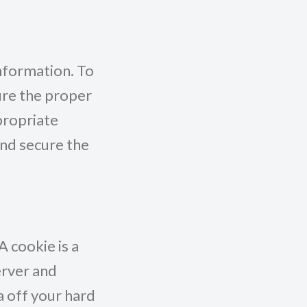
nformation. To
ure the proper
propriate
and secure the
 cookie is a
erver and
a off your hard