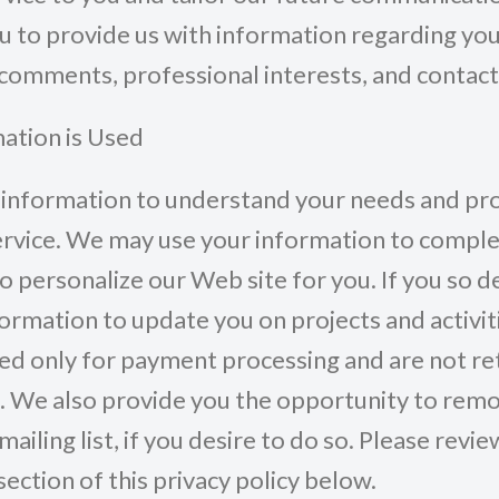
u to provide us with information regarding yo
comments, professional interests, and contact
ation is Used
information to understand your needs and pro
ervice. We may use your information to comple
to personalize our Web site for you. If you so 
formation to update you on projects and activit
d only for payment processing and are not re
. We also provide you the opportunity to rem
ailing list, if you desire to do so. Please revie
ection of this privacy policy below.