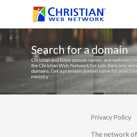
Search for a domain
Christian and Bible domain names, and websites fo
the Christian Web Network for sale. Rare one-wo
domains. Get a premium domain name for your co
ministry
Privacy Policy
The network of 