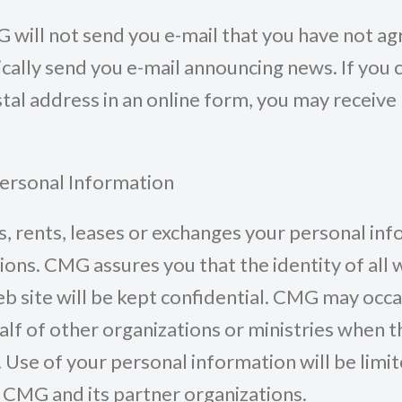
G will not send you e-mail that you have not ag
ally send you e-mail announcing news. If you 
tal address in an online form, you may receive
Personal Information
, rents, leases or exchanges your personal in
ions. CMG assures you that the identity of all 
b site will be kept confidential. CMG may occa
alf of other organizations or ministries when t
 Use of your personal information will be limit
of CMG and its partner organizations.