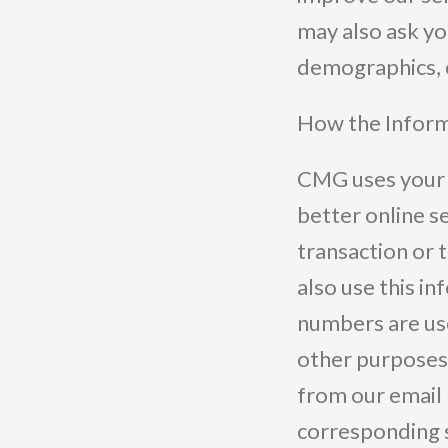
may also ask yo
demographics, 
How the Inform
CMG uses your 
better online s
transaction or 
also use this in
numbers are use
other purposes
from our email m
corresponding s