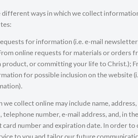
 different ways in which we collect informatio
tes:
requests for information (i.e. e-mail newsletter
. From online requests for materials or orders 
a product, or committing your life to Christ.); 
ation for possible inclusion on the website (i.e
mation).
 we collect online may include name, address, c
, telephone number, e-mail address, and, in the
t card number and expiration date. In order to
vice to you and tailor our future communicati