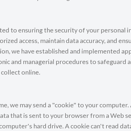
d to ensuring the security of your personal i
rized access, maintain data accuracy, and ens
tion, we have established and implemented ap
ronic and managerial procedures to safeguard 
collect online.
me, we may send a "cookie" to your computer. A
data that is sent to your browser from a Web s
computer's hard drive. A cookie can't read dat