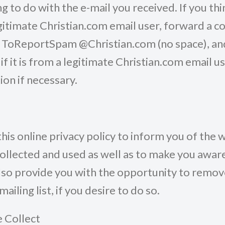
g to do with the e-mail you received. If you th
itimate Christian.com email user, forward a co
o ToReportSpam @Christian.com (no space), and
if it is from a legitimate Christian.com email u
ion if necessary.
is online privacy policy to inform you of the 
collected and used as well as to make you aware
also provide you with the opportunity to remo
ailing list, if you desire to do so.
 Collect