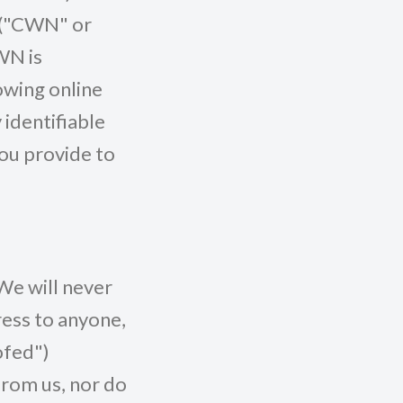
s ("CWN" or
WN is
owing online
 identifiable
you provide to
We will never
ress to anyone,
ofed")
from us, nor do