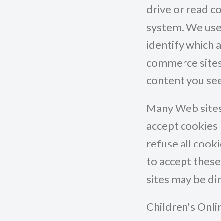
drive or read c
system. We use 
identify which a
commerce sites,
content you see
Many Web sites 
accept cookies 
refuse all cook
to accept thes
sites may be d
Children's Onli