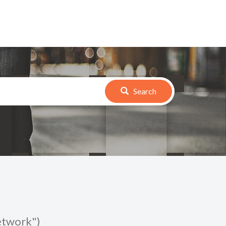
Search
Network")