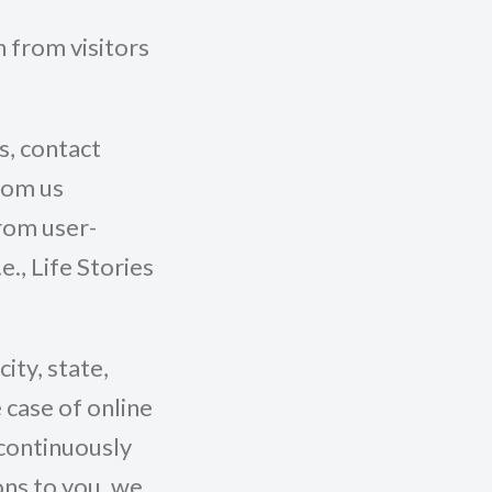
n from visitors
s, contact
from us
From user-
., Life Stories
ity, state,
 case of online
 continuously
ons to you, we