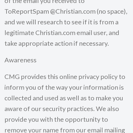
of the email you received to
ToReportSpam @Christian.com (no space),
and we will research to see if it is from a
legitimate Christian.com email user, and
take appropriate action if necessary.
Awareness
CMG provides this online privacy policy to
inform you of the way your information is
collected and used as well as to make you
aware of our security practices. We also
provide you with the opportunity to
remove your name from our email mailing