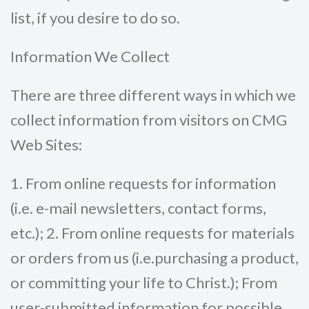
list, if you desire to do so.
Information We Collect
There are three different ways in which we
collect information from visitors on CMG
Web Sites:
1. From online requests for information
(i.e. e-mail newsletters, contact forms,
etc.); 2. From online requests for materials
or orders from us (i.e.purchasing a product,
or committing your life to Christ.); From
user-submitted information for possible