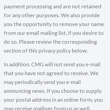
payment processing and are not retained
for any other purposes. We also provide
you the opportunity to remove your name
from our email mailing list, if you desire to
do so. Please review the corresponding
section of this privacy policy below.
In addition, CMG will not send you e-mail
that you have not agreed to receive. We
may periodically send you e-mail
announcing news. If you choose to supply
your postal address in an online form, you
may receive mailings from us as well.