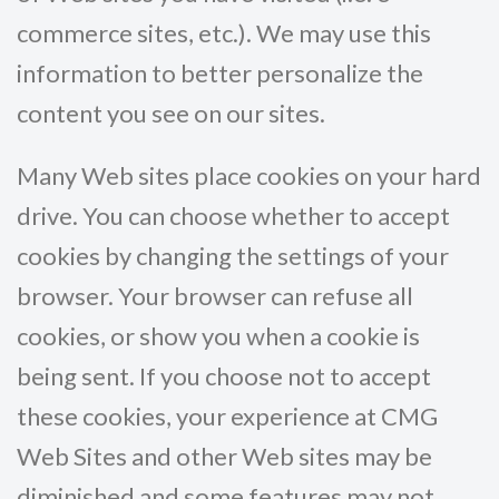
commerce sites, etc.). We may use this
information to better personalize the
content you see on our sites.
Many Web sites place cookies on your hard
drive. You can choose whether to accept
cookies by changing the settings of your
browser. Your browser can refuse all
cookies, or show you when a cookie is
being sent. If you choose not to accept
these cookies, your experience at CMG
Web Sites and other Web sites may be
diminished and some features may not