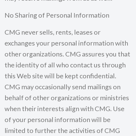
No Sharing of Personal Information
CMG never sells, rents, leases or
exchanges your personal information with
other organizations. CMG assures you that
the identity of all who contact us through
this Web site will be kept confidential.
CMG may occasionally send mailings on
behalf of other organizations or ministries
when their interests align with CMG. Use
of your personal information will be
limited to further the activities of CMG