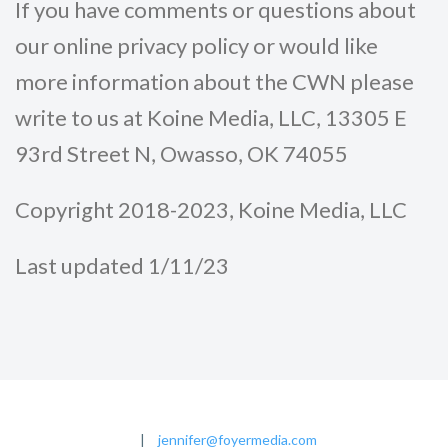
If you have comments or questions about
our online privacy policy or would like
more information about the CWN please
write to us at Koine Media, LLC, 13305 E
93rd Street N, Owasso, OK 74055
Copyright 2018-2023, Koine Media, LLC
Last updated 1/11/23
|
jennifer@foyermedia.com