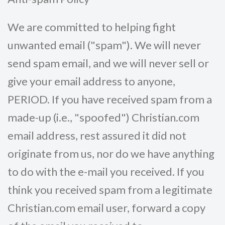
We are committed to helping fight
unwanted email ("spam"). We will never
send spam email, and we will never sell or
give your email address to anyone,
PERIOD. If you have received spam from a
made-up (i.e., "spoofed") Christian.com
email address, rest assured it did not
originate from us, nor do we have anything
to do with the e-mail you received. If you
think you received spam from a legitimate
Christian.com email user, forward a copy