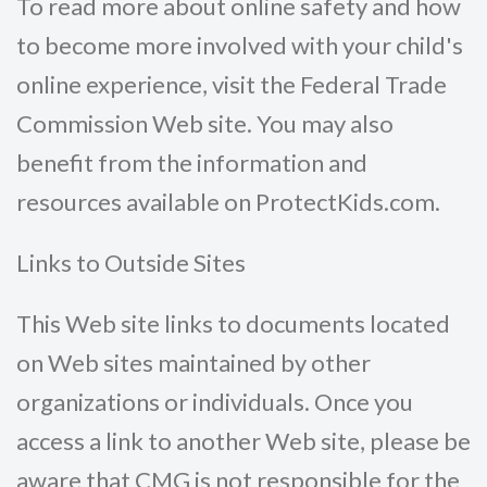
To read more about online safety and how
to become more involved with your child's
online experience, visit the Federal Trade
Commission Web site. You may also
benefit from the information and
resources available on ProtectKids.com.
Links to Outside Sites
This Web site links to documents located
on Web sites maintained by other
organizations or individuals. Once you
access a link to another Web site, please be
aware that CMG is not responsible for the