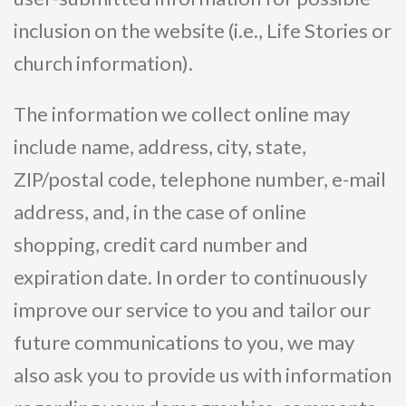
inclusion on the website (i.e., Life Stories or
church information).
The information we collect online may
include name, address, city, state,
ZIP/postal code, telephone number, e-mail
address, and, in the case of online
shopping, credit card number and
expiration date. In order to continuously
improve our service to you and tailor our
future communications to you, we may
also ask you to provide us with information