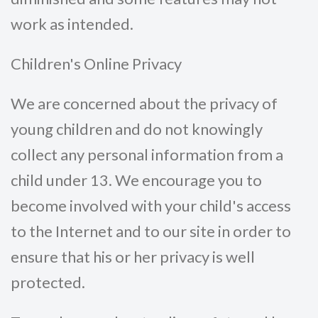
work as intended.
Children's Online Privacy
We are concerned about the privacy of
young children and do not knowingly
collect any personal information from a
child under 13. We encourage you to
become involved with your child's access
to the Internet and to our site in order to
ensure that his or her privacy is well
protected.