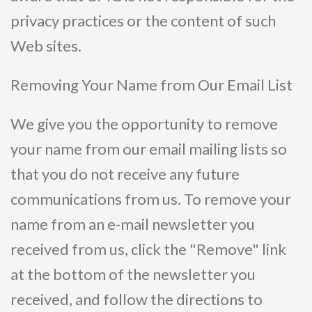
privacy practices or the content of such
Web sites.
Removing Your Name from Our Email List
We give you the opportunity to remove
your name from our email mailing lists so
that you do not receive any future
communications from us. To remove your
name from an e-mail newsletter you
received from us, click the "Remove" link
at the bottom of the newsletter you
received, and follow the directions to