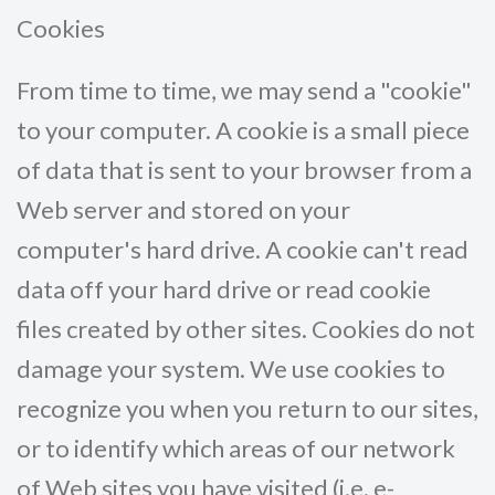
Cookies
From time to time, we may send a "cookie"
to your computer. A cookie is a small piece
of data that is sent to your browser from a
Web server and stored on your
computer's hard drive. A cookie can't read
data off your hard drive or read cookie
files created by other sites. Cookies do not
damage your system. We use cookies to
recognize you when you return to our sites,
or to identify which areas of our network
of Web sites you have visited (i.e. e-