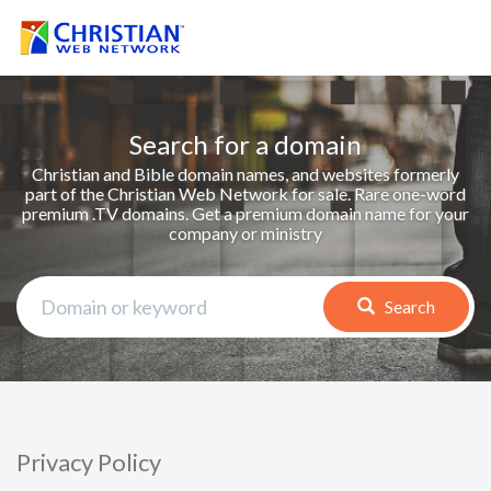
Search for a domain
Christian and Bible domain names, and websites formerly
part of the Christian Web Network for sale. Rare one-word
premium .TV domains. Get a premium domain name for your
company or ministry
Search
Privacy Policy