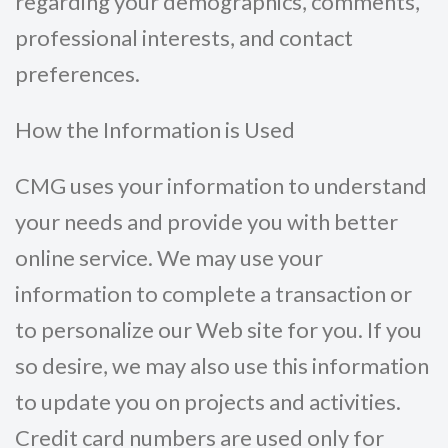
regarding your demographics, comments,
professional interests, and contact
preferences.
How the Information is Used
CMG uses your information to understand
your needs and provide you with better
online service. We may use your
information to complete a transaction or
to personalize our Web site for you. If you
so desire, we may also use this information
to update you on projects and activities.
Credit card numbers are used only for