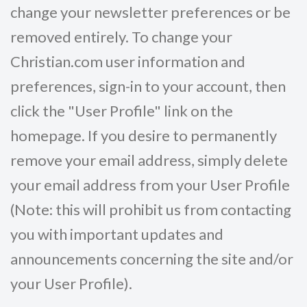
change your newsletter preferences or be
removed entirely. To change your
Christian.com user information and
preferences, sign-in to your account, then
click the "User Profile" link on the
homepage. If you desire to permanently
remove your email address, simply delete
your email address from your User Profile
(Note: this will prohibit us from contacting
you with important updates and
announcements concerning the site and/or
your User Profile).