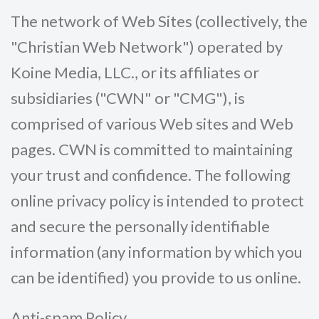
The network of Web Sites (collectively, the
"Christian Web Network") operated by
Koine Media, LLC., or its affiliates or
subsidiaries ("CWN" or "CMG"), is
comprised of various Web sites and Web
pages. CWN is committed to maintaining
your trust and confidence. The following
online privacy policy is intended to protect
and secure the personally identifiable
information (any information by which you
can be identified) you provide to us online.
Anti-spam Policy