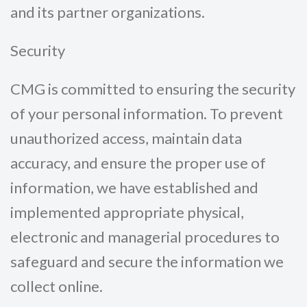
and its partner organizations.
Security
CMG is committed to ensuring the security
of your personal information. To prevent
unauthorized access, maintain data
accuracy, and ensure the proper use of
information, we have established and
implemented appropriate physical,
electronic and managerial procedures to
safeguard and secure the information we
collect online.