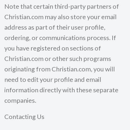
Note that certain third-party partners of
Christian.com may also store your email
address as part of their user profile,
ordering, or communications process. If
you have registered on sections of
Christian.com or other such programs
originating from Christian.com, you will
need to edit your profile and email
information directly with these separate
companies.
Contacting Us